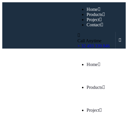
Home
Products
Project
Contact
Call Anytime
+ 32 493 339 846
Home
Products
Project