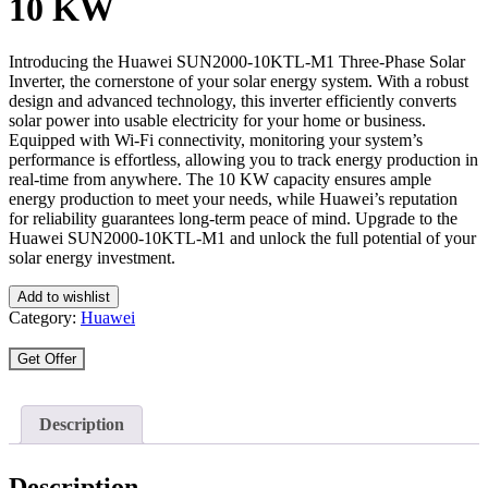
10 KW
Introducing the Huawei SUN2000-10KTL-M1 Three-Phase Solar
Inverter, the cornerstone of your solar energy system. With a robust
design and advanced technology, this inverter efficiently converts
solar power into usable electricity for your home or business.
Equipped with Wi-Fi connectivity, monitoring your system’s
performance is effortless, allowing you to track energy production in
real-time from anywhere. The 10 KW capacity ensures ample
energy production to meet your needs, while Huawei’s reputation
for reliability guarantees long-term peace of mind. Upgrade to the
Huawei SUN2000-10KTL-M1 and unlock the full potential of your
solar energy investment.
Add to wishlist
Category:
Huawei
Get Offer
Description
Description