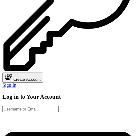
Create Account
Sign In
Log in to Your Account