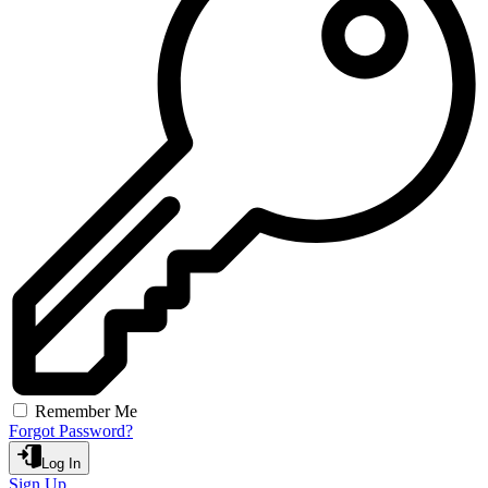
Remember Me
Forgot Password?
Log In
Sign Up