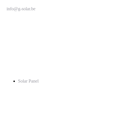
info@g-solar.be
+32 493 339 846
Service
Solar Panel
Pages