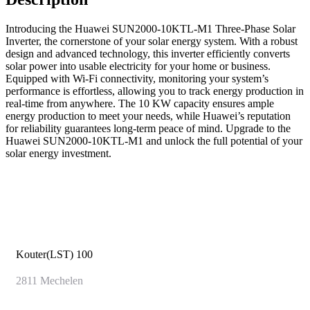
Introducing the Huawei SUN2000-10KTL-M1 Three-Phase Solar
Inverter, the cornerstone of your solar energy system. With a robust
design and advanced technology, this inverter efficiently converts
solar power into usable electricity for your home or business.
Equipped with Wi-Fi connectivity, monitoring your system’s
performance is effortless, allowing you to track energy production in
real-time from anywhere. The 10 KW capacity ensures ample
energy production to meet your needs, while Huawei’s reputation
for reliability guarantees long-term peace of mind. Upgrade to the
Huawei SUN2000-10KTL-M1 and unlock the full potential of your
solar energy investment.
Kouter(LST) 100
2811
Mechelen