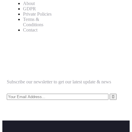
About
GDPR
Private Policies
Terms &
Conditions
Contact
Newsletter
Subscribe our newsletter to get our latest update & news