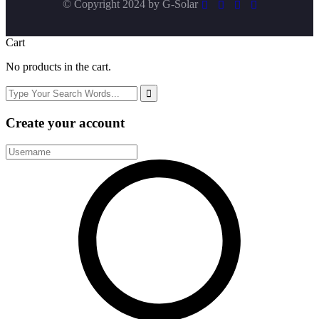
© Copyright 2024 by
G-Solar
Cart
No products in the cart.
Create your account