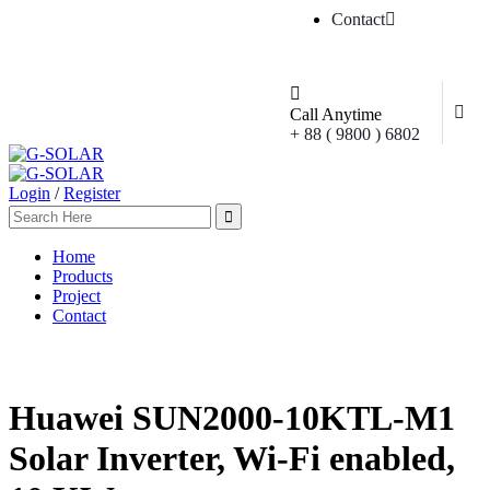
Contact
Call Anytime
+ 88 ( 9800 ) 6802
Login
/
Register
Home
Products
Project
Contact
Huawei SUN2000-10KTL-M1
Solar Inverter, Wi-Fi enabled,